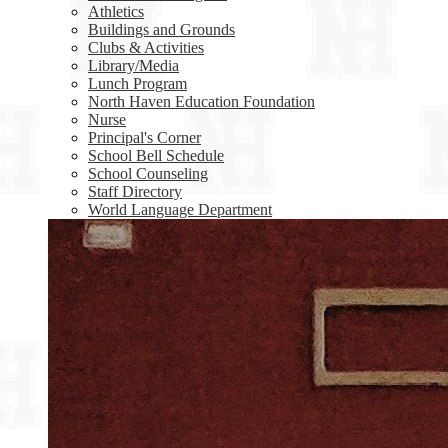
Athletics
Buildings and Grounds
Clubs & Activities
Library/Media
Lunch Program
North Haven Education Foundation
Nurse
Principal's Corner
School Bell Schedule
School Counseling
Staff Directory
World Language Department