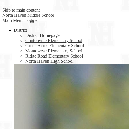
;
Skip to main content
North Haven
Middle School
Main Menu Toggle
District
District Homepage
Clintonville Elementary School
Green Acres Elementary School
Montowese Elementary School
Ridge Road Elementary School
North Haven High School