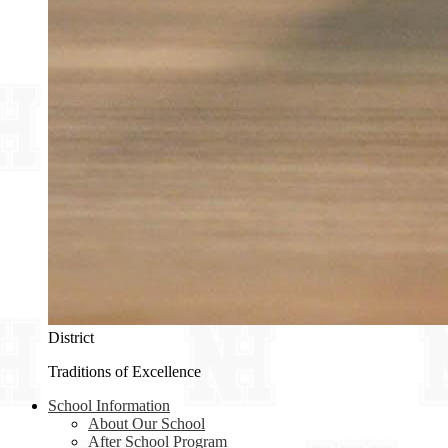
District
Traditions of Excellence
School Information
About Our School
After School Program