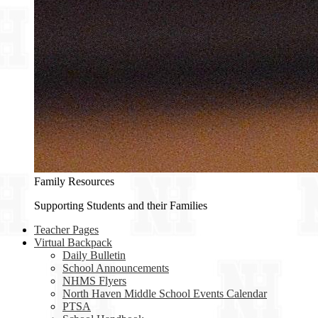
Family Resources
Supporting Students and their Families
Teacher Pages
Virtual Backpack
Daily Bulletin
School Announcements
NHMS Flyers
North Haven Middle School Events Calendar
PTSA