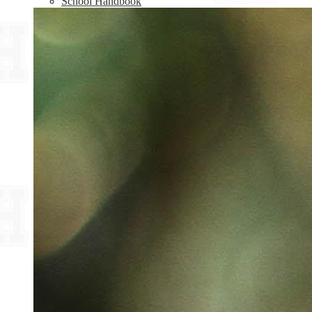
School Handbook