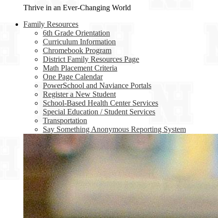
Thrive in an Ever-Changing World
Family Resources
6th Grade Orientation
Curriculum Information
Chromebook Program
District Family Resources Page
Math Placement Criteria
One Page Calendar
PowerSchool and Naviance Portals
Register a New Student
School-Based Health Center Services
Special Education / Student Services
Transportation
Say Something Anonymous Reporting System