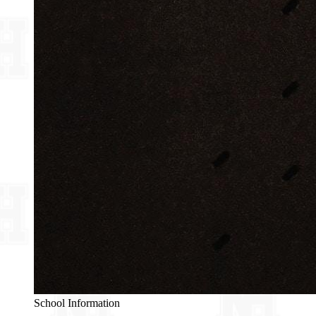
School Information