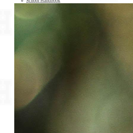
School Handbook