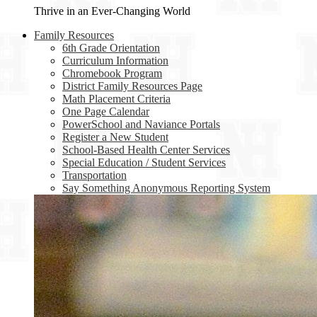
Thrive in an Ever-Changing World
Family Resources
6th Grade Orientation
Curriculum Information
Chromebook Program
District Family Resources Page
Math Placement Criteria
One Page Calendar
PowerSchool and Naviance Portals
Register a New Student
School-Based Health Center Services
Special Education / Student Services
Transportation
Say Something Anonymous Reporting System