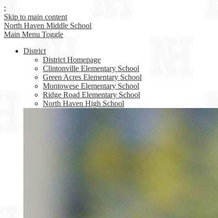
;
Skip to main content
North Haven
Middle School
Main Menu Toggle
District
District Homepage
Clintonville Elementary School
Green Acres Elementary School
Montowese Elementary School
Ridge Road Elementary School
North Haven High School