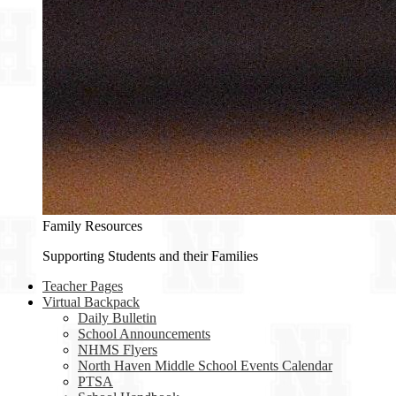
Family Resources
Supporting Students and their Families
Teacher Pages
Virtual Backpack
Daily Bulletin
School Announcements
NHMS Flyers
North Haven Middle School Events Calendar
PTSA