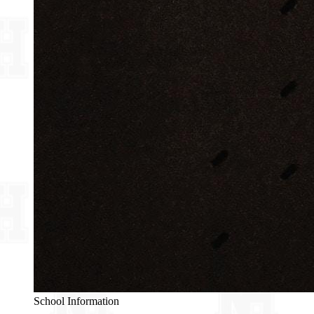
School Information