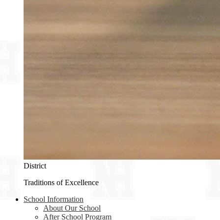
District
Traditions of Excellence
School Information
About Our School
After School Program