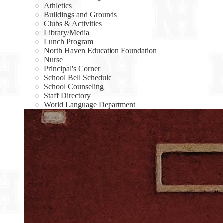
Athletics
Buildings and Grounds
Clubs & Activities
Library/Media
Lunch Program
North Haven Education Foundation
Nurse
Principal's Corner
School Bell Schedule
School Counseling
Staff Directory
World Language Department