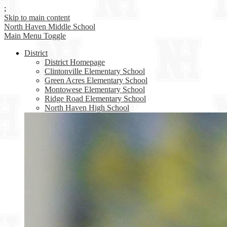
;
Skip to main content
North Haven
Middle School
Main Menu Toggle
District
District Homepage
Clintonville Elementary School
Green Acres Elementary School
Montowese Elementary School
Ridge Road Elementary School
North Haven High School