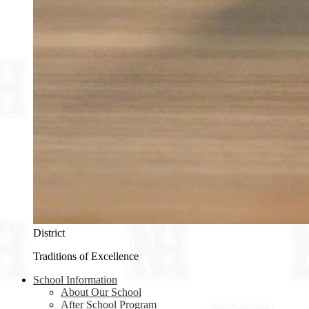
District
Traditions of Excellence
School Information
About Our School
After School Program