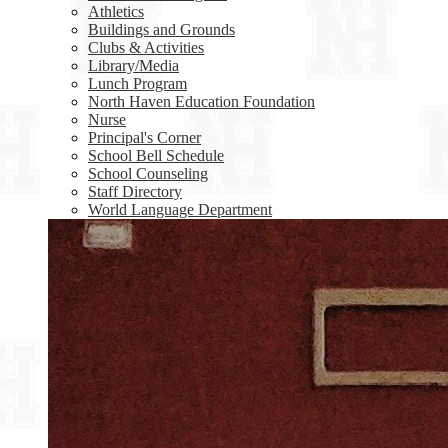
Athletics
Buildings and Grounds
Clubs & Activities
Library/Media
Lunch Program
North Haven Education Foundation
Nurse
Principal's Corner
School Bell Schedule
School Counseling
Staff Directory
World Language Department